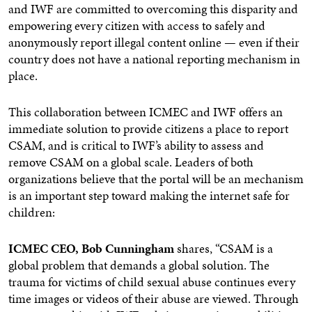
and IWF are committed to overcoming this disparity and
empowering every citizen with access to safely and
anonymously report illegal content online — even if their
country does not have a national reporting mechanism in
place.
This collaboration between ICMEC and IWF offers an
immediate solution to provide citizens a place to report
CSAM, and is critical to IWF’s ability to assess and
remove CSAM on a global scale. Leaders of both
organizations believe that the portal will be an mechanism
is an important step toward making the internet safe for
children:
ICMEC CEO, Bob Cunningham
shares, “CSAM is a
global problem that demands a global solution. The
trauma for victims of child sexual abuse continues every
time images or videos of their abuse are viewed. Through