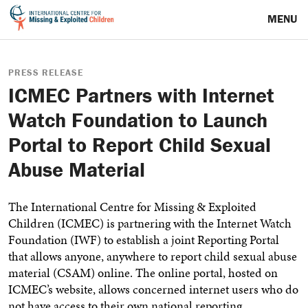
MENU
PRESS RELEASE
ICMEC Partners with Internet
Watch Foundation to Launch
Portal to Report Child Sexual
Abuse Material
The International Centre for Missing & Exploited
Children (ICMEC) is partnering with the Internet Watch
Foundation (IWF) to establish a joint Reporting Portal
that allows anyone, anywhere to report child sexual abuse
material (CSAM) online.
The online portal, hosted on
ICMEC’s website, allows concerned internet users who do
not have access to their own national reporting