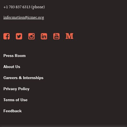
+1 703 837 6313 (phone)
information@icmec.org
Facebook
Twitter
Instagram
LinkedIn
YouTube
Medium
Press Room
About Us
Careers & Internships
Privacy Policy
Terms of Use
Feedback