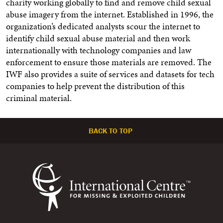
charity working globally to find and remove child sexual
abuse imagery from the internet. Established in 1996, the
organization’s dedicated analysts scour the internet to
identify child sexual abuse material and then work
internationally with technology companies and law
enforcement to ensure those materials are removed. The
IWF also provides a suite of services and datasets for tech
companies to help prevent the distribution of this
criminal material.
BACK TO TOP