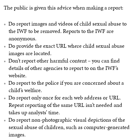
The public is given this advice when making a report:
Do report images and videos of child sexual abuse to
the IWF to be removed. Reports to the IWF are
anonymous.
Do provide the exact URL where child sexual abuse
images are located.
Don’t report other harmful content – you can find
details of other agencies to report to on the IWF’s
website.
Do report to the police if you are concerned about a
child’s welfare.
Do report only once for each web address or URL.
Repeat reporting of the same URL isn’t needed and
takes up analysts’ time.
Do report non-photographic visual depictions of the
sexual abuse of children, such as computer-generated
images.