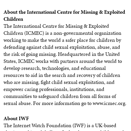
About the International Centre for Missing & Exploited
Children
The International Centre for Missing & Exploited
Children (ICMEC) is a non-governmental organization
working to make the world a safer place for children by
defending against child sexual exploitation, abuse, and
the risk of going missing. Headquartered in the United
States, ICMEC works with partners around the world to
develop research, technologies, and educational
resources to aid in the search and recovery of children
who are missing, fight child sexual exploitation, and
empower caring professionals, institutions, and
communities to safeguard children from all forms of
sexual abuse.
For more information go to www.icmec.org.
About IWF
The Internet Watch Foundation (IWF) is a UK-based