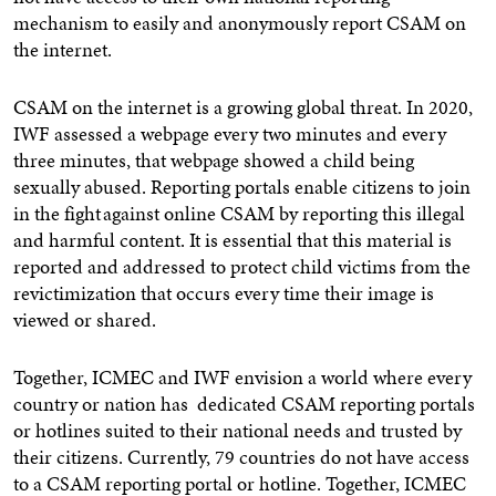
mechanism to easily and anonymously report CSAM on
the internet.
CSAM on the internet is a growing global threat. In 2020,
IWF assessed a webpage every two minutes and every
three minutes, that webpage showed a child being
sexually abused. Reporting portals enable citizens to join
in the fight against online CSAM by reporting this illegal
and harmful content. It is essential that this material is
reported and addressed to protect child victims from the
revictimization that occurs every time their image is
viewed or shared.
Together, ICMEC and IWF envision a world where every
country or nation has dedicated CSAM reporting portals
or hotlines suited to their national needs and trusted by
their citizens. Currently, 79 countries do not have access
to a CSAM reporting portal or hotline. Together, ICMEC