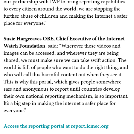
our partnership with IWF to bring reporting capabilities
to every citizen around the world, we are stopping the
further abuse of children and making the internet a safer
place for everyone.”
Susie Hargreaves OBE, Chief Executive of the Internet
Watch Foundation,
said: “Wherever these videos and
images can be accessed, and wherever they are being
shared, we must make sure we can take swift action. The
world is full of people who want to do the right thing, and
who will call this harmful content out when they see it.
This is why this portal, which gives people somewhere
safe and anonymous to report until countries develop
their own national reporting mechanism, is so important.
It’s a big step in making the internet a safer place for
everyone.”
Access the reporting portal at report.icmec.org