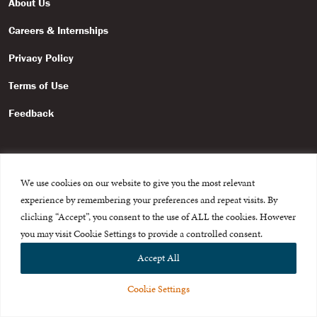
About Us
Careers & Internships
Privacy Policy
Terms of Use
Feedback
We use cookies on our website to give you the most relevant
experience by remembering your preferences and repeat visits. By
© 2015-2026 The International Centre for Missing and Exploited
Children. All rights reserved.
clicking “Accept”, you consent to the use of ALL the cookies. However
This website is made possible through the generous support of
The Eli
you may visit Cookie Settings to provide a controlled consent.
and Edythe Broad Foundation
.
Accept All
Cookie Settings