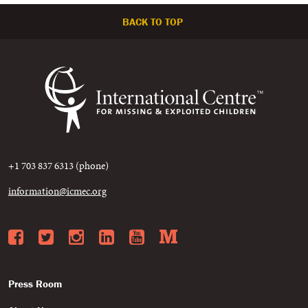
BACK TO TOP
+1 703 837 6313 (phone)
information@icmec.org
Facebook
Twitter
Instagram
LinkedIn
YouTube
Medium
Press Room