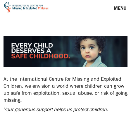
MENU
At the International Centre for Missing and Exploited
Children, we envision a world where children can grow
up safe from exploitation, sexual abuse, or risk of going
missing.
Your generous support helps us protect children.