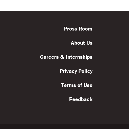
ls
Feedback
Terms
Get Involved
Press Room
About Us
Careers & Internships
Privacy Policy
Terms of Use
Feedback