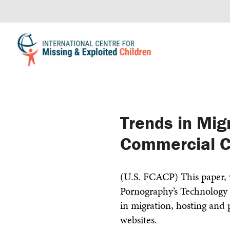
Trends in Mig
Commercial C
(U.S. FCACP) This paper, w
Pornography’s Technology 
in migration, hosting and
websites.