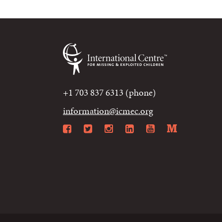
+1 703 837 6313 (phone)
information@icmec.org
Facebook
Twitter
Instagram
LinkedIn
YouTube
Mediu