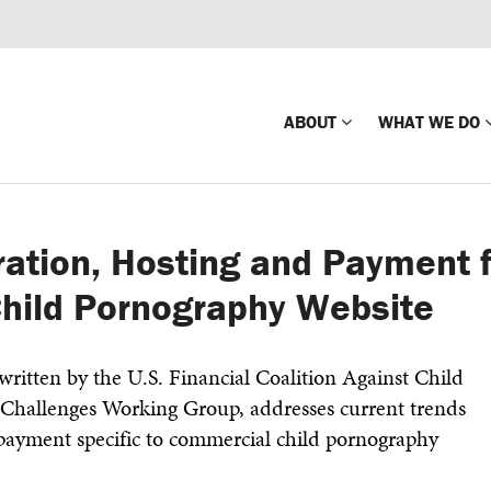
ABOUT
WHAT WE DO
Mission
Global Missin
ration, Hosting and Payment 
Impact
Country-wide
hild Pornography Website
Press Releases
Law Enforce
Our Board
Global Missi
ritten by the U.S. Financial Coalition Against Child
Center
Challenges Working Group, addresses current trends
Global Presence
The Koons Fa
 payment specific to commercial child pornography
Internationa
Our Supporters
Financial Coa