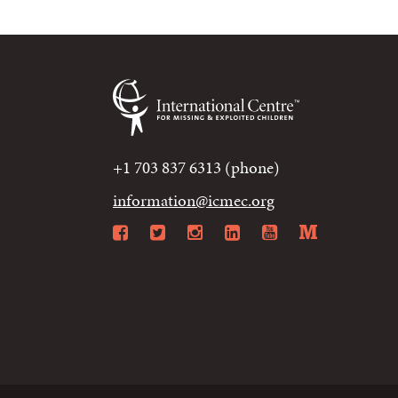
+1 703 837 6313 (phone)
information@icmec.org
Facebook
Twitter
Instagram
LinkedIn
YouTube
Mediu