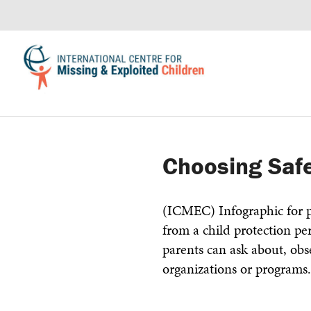
Choosing Safe
(ICMEC) Infographic for p
from a child protection pe
parents can ask about, ob
organizations or programs.