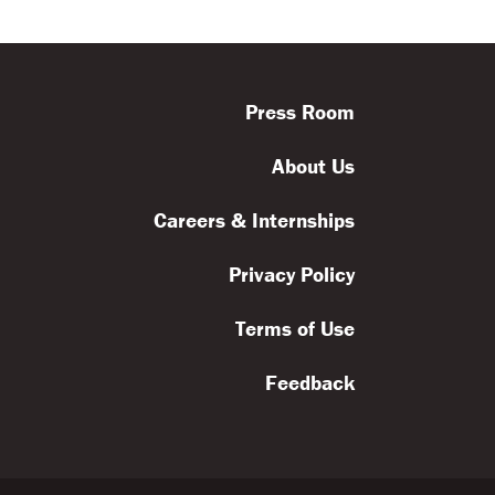
ls
Feedback
Terms
Get Involved
Press Room
About Us
Careers & Internships
Privacy Policy
Terms of Use
Feedback