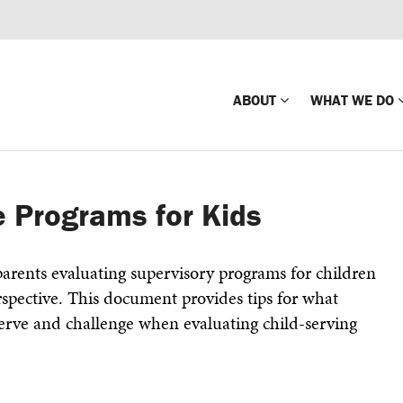
ABOUT
WHAT WE DO
Mission
Global Missin
 Programs for Kids
Impact
Country-wide
Press Releases
Law Enforce
arents evaluating supervisory programs for children
Our Board
Global Missi
rspective. This document provides tips for what
Center
serve and challenge when evaluating child-serving
Global Presence
The Koons Fa
Internationa
Our Supporters
Financial Coa