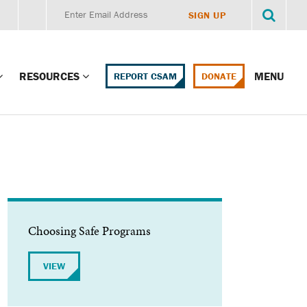
RESOURCES
MENU
REPORT CSAM
DONATE
g Child Alert
Report CSAM
 Protections
Education Portal
ment Training
HealthPortal Resources
ng Children’s
Helplines and Hotlines
Choosing Safe Programs
Research Library
mily Institute:
VIEW
l Law & Policy
Online Learning
litions