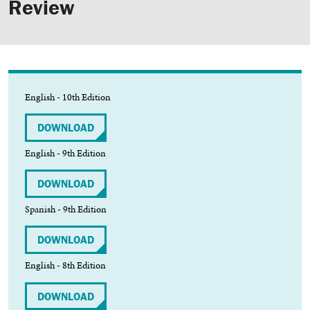
Review
English - 10th Edition
DOWNLOAD
English - 9th Edition
DOWNLOAD
Spanish - 9th Edition
DOWNLOAD
English - 8th Edition
DOWNLOAD