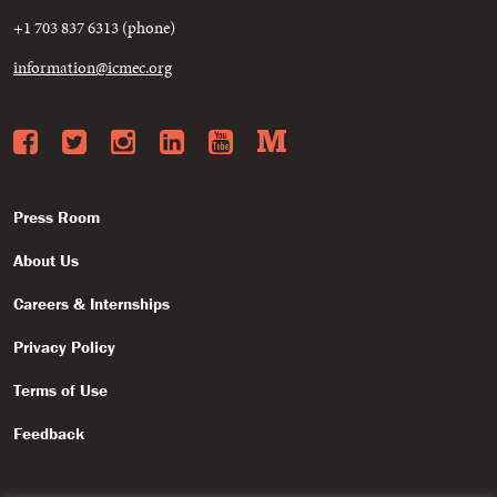
+1 703 837 6313 (phone)
information@icmec.org
Facebook
Twitter
Instagram
LinkedIn
YouTube
Medium
Press Room
About Us
Careers & Internships
Privacy Policy
Terms of Use
Feedback