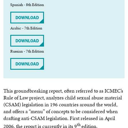
Spanish - 8th Edition
DOWNLOAD
Arabic - 7th Edition
DOWNLOAD
Russian - 7th Edition
DOWNLOAD
This groundbreaking report, often referred to as ICMEC’s
Rule of Law project, analyzes child sexual abuse material
(CSAM) legislation in 196 countries around the world,
and offers a “menu” of concepts to be considered when
drafting anti-CSAM legislation. First released in April
th
2006, the report is currently in its 9
edition.