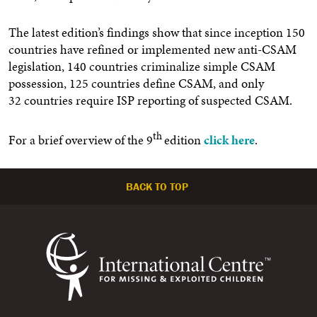
The latest edition’s findings show that since inception 150
countries have refined or implemented new anti-CSAM
legislation,
140
countries criminalize simple CSAM
possession,
125
countries define CSAM, and only
32 countries require ISP reporting of suspected CSAM.
th
For a brief overview of the 9
edition
click here
.
BACK TO TOP