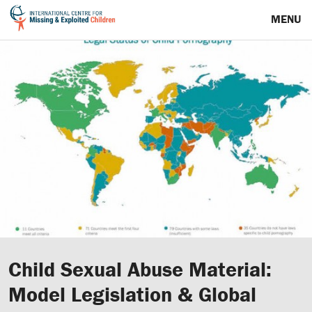
MENU
Child Sexual Abuse Material:
Model Legislation & Global