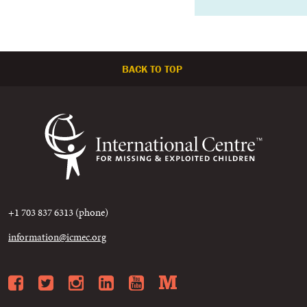
BACK TO TOP
+1 703 837 6313 (phone)
information@icmec.org
Facebook
Twitter
Instagram
LinkedIn
YouTube
Medium