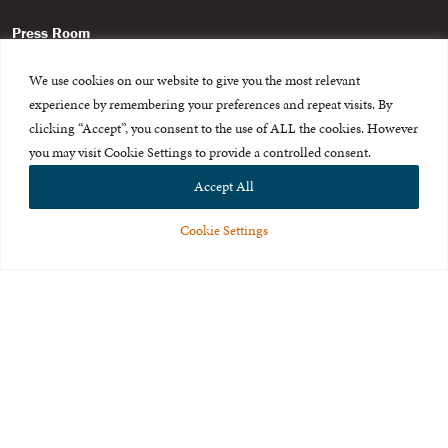
Press Room
About Us
We use cookies on our website to give you the most relevant
experience by remembering your preferences and repeat visits. By
Careers & Internships
clicking “Accept”, you consent to the use of ALL the cookies. However
Privacy Policy
you may visit Cookie Settings to provide a controlled consent.
Accept All
Terms of Use
Feedback
Cookie Settings
© 2015-2026 The International Centre for Missing and Exploited
Children. All rights reserved.
This website is made possible through the generous support of
The Eli
and Edythe Broad Foundation
.