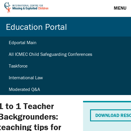
MENU
Education Portal
Edportal Main
All ICMEC Child Safeguarding Conferences
Taskforce
International Law
Moderated Q&A
1 to 1 Teacher
Backgrounders:
DOWNLOAD RES
teaching tips for