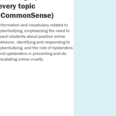
every topic
(CommonSense)
nformation and vocabulary related to
yberbullying, emphasizing the need to
each students about positive online
ehavior, identifying and responding to
yberbullying, and the role of bystanders
nd upstanders in preventing and de-
scalating online cruelty.