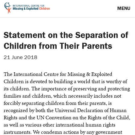
MENU
Statement on the Separation of
Children from Their Parents
21 June 2018
The International Centre for Missing & Exploited
Children is devoted to building a world that is worthy of
its children. The importance of preserving and protecting
families and children, which necessarily includes not
forcibly separating children from their parents, is
recognized by both the Universal Declaration of Human
Rights and the UN Convention on the Rights of the Child,
as well as various other international human rights
instruments. We condemn actions by any government