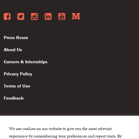
Facebook
Twitter
Instagram
LinkedIn
YouTube
Medium
Press Room
About Us
Careers & Internships
Privacy Policy
Terms of Use
Feedback
We use cookies on our website to give you the most relevant
experience by remembering your preferences and repeat visits. By
© 2015-2026 The International Centre for Missing and Exploited