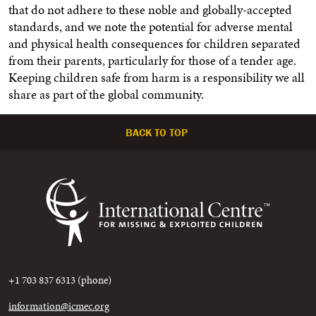
that do not adhere to these noble and globally-accepted
standards, and we note the potential for adverse mental
and physical health consequences for children separated
from their parents, particularly for those of a tender age.
Keeping children safe from harm is a responsibility we all
share as part of the global community.
BACK TO TOP
+1 703 837 6313 (phone)
information@icmec.org