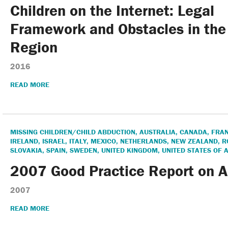
Annual Report & Financia
Children on the Internet: Legal
Framework and Obstacles in th
Region
2016
READ MORE
MISSING CHILDREN/CHILD ABDUCTION
,
AUSTRALIA
,
CANADA
,
FRA
IRELAND
,
ISRAEL
,
ITALY
,
MEXICO
,
NETHERLANDS
,
NEW ZEALAND
,
R
SLOVAKIA
,
SPAIN
,
SWEDEN
,
UNITED KINGDOM
,
UNITED STATES OF 
2007 Good Practice Report on 
2007
READ MORE