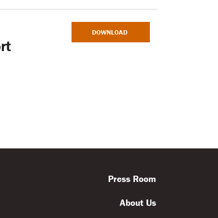
DOWNLOAD
rt
Press Room
About Us