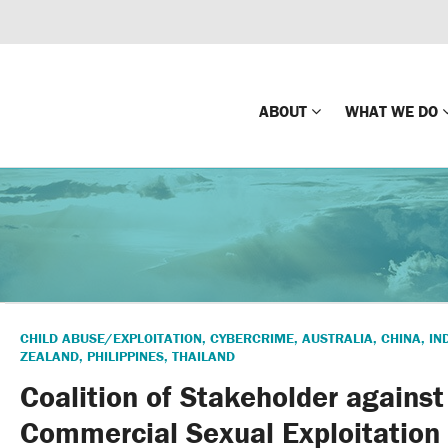
ABOUT
WHAT WE DO
Mission
Global Missin
Impact
Country-wide
Press Releases
Law Enforce
Our Board
Global Missi
CHILD ABUSE/EXPLOITATION
,
CYBERCRIME
,
AUSTRALIA
,
CHINA
,
IN
Center
ZEALAND
,
PHILIPPINES
,
THAILAND
Global Presence
The Koons Fa
Coalition of Stakeholder against
Internationa
Our Supporters
Commercial Sexual Exploitation 
Financial Coa