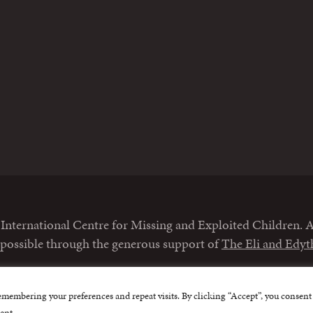
m
nternational Centre for Missing and Exploited Children. Al
 possible through the generous support of
The Eli and Edy
emembering your preferences and repeat visits. By clicking “Accept”, you consent 
ent.