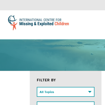
FILTER BY