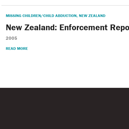
MISSING CHILDREN/CHILD ABDUCTION
,
NEW ZEALAND
New Zealand: Enforcement Repo
2005
READ MORE