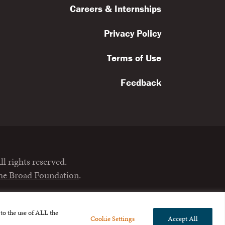
Careers & Internships
Privacy Policy
Terms of Use
Feedback
l rights reserved.
the Broad Foundation
.
to the use of ALL the
Cookie Settings
Accept All