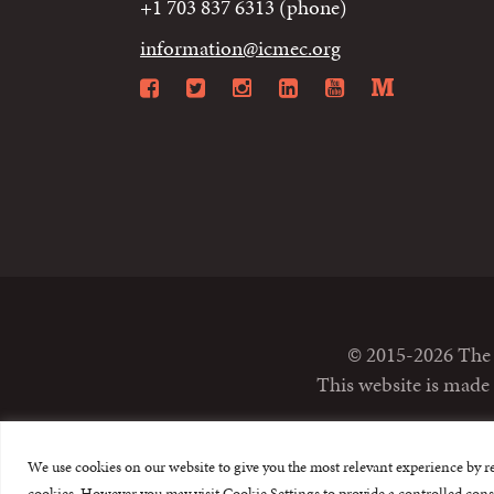
+1 703 837 6313 (phone)
information@icmec.org
Facebook
Twitter
Instagram
LinkedIn
YouTube
Mediu
© 2015-2026 The I
This website is made
We use cookies on our website to give you the most relevant experience by r
cookies. However you may visit Cookie Settings to provide a controlled cons