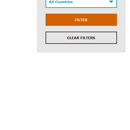
FILTER
CLEAR FILTERS