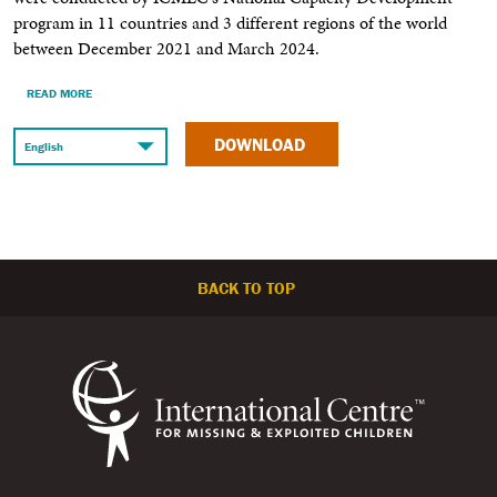
program in 11 countries and 3 different regions of the world
between December 2021 and March 2024.
READ MORE
DOWNLOAD
BACK TO TOP