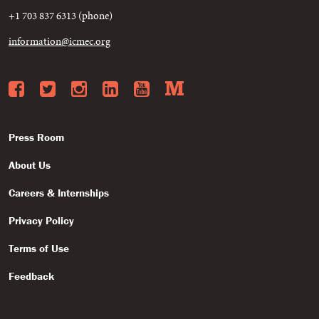
+1 703 837 6313 (phone)
information@icmec.org
Facebook
Twitter
Instagram
LinkedIn
YouTube
Medium
Press Room
About Us
Careers & Internships
Privacy Policy
Terms of Use
Feedback