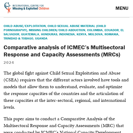
MENU
CHILD ABUSE/EXPLOITATION
,
CHILD SEXUAL ABUSE MATERIAL (CHILD
PORNOGRAPHY)
,
MISSING CHILDREN/CHILD ABDUCTION
,
COLOMBIA
,
ECUADOR
,
EL
SALVADOR
,
GUATEMALA
,
HONDURAS
,
INDONESIA
,
KENYA
,
MOLDOVA
,
ROMANIA
,
TRINIDAD & TOBAGO
,
UGANDA
Comparative analysis of ICMEC’s Multisectoral
Response and Capacity Assessments (MRCs)
2024
The global fight against Child Sexual Exploitation and Abuse
(CSEA) requires that the different actors involved have tools and
models that allow them to understand, evaluate, and optimize
the response capacities of the countries and the articulation of
these capacities at the inter-sectoral, regional, and international
levels.
This paper aims to conduct a Comparative Analysis of the
Multisectoral Response and
Capacity Assessments (MRC) that
were conducted by ICMEC's National Capacity Development