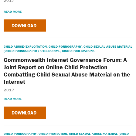
2017
READ MORE
DOWNLOAD
CHILD ABUSE/EXPLOITATION
,
CHILD PORNOGRAPHY
,
CHILD SEXUAL ABUSE MATERIAL
(CHILD PORNOGRAPHY)
,
CYBERCRIME
,
ICMEC PUBLICATIONS
Commonwealth Internet Governance Forum: A
Joint Report on Online Child Protection
Combatting Child Sexual Abuse Material on the
Internet
2017
READ MORE
DOWNLOAD
CHILD PORNOGRAPHY
,
CHILD PROTECTION
,
CHILD SEXUAL ABUSE MATERIAL (CHILD