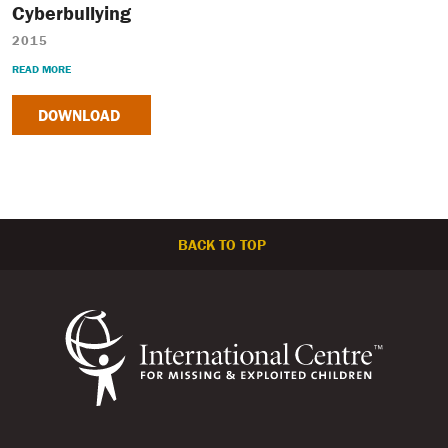
Cyberbullying
2015
READ MORE
DOWNLOAD
BACK TO TOP