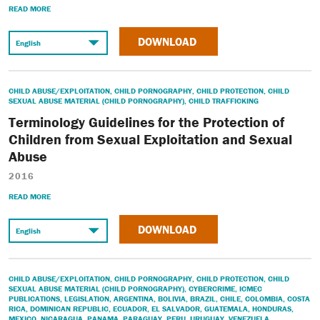
READ MORE
DOWNLOAD
CHILD ABUSE/EXPLOITATION
,
CHILD PORNOGRAPHY
,
CHILD PROTECTION
,
CHILD
SEXUAL ABUSE MATERIAL (CHILD PORNOGRAPHY)
,
CHILD TRAFFICKING
Terminology Guidelines for the Protection of
Children from Sexual Exploitation and Sexual
Abuse
2016
READ MORE
DOWNLOAD
CHILD ABUSE/EXPLOITATION
,
CHILD PORNOGRAPHY
,
CHILD PROTECTION
,
CHILD
SEXUAL ABUSE MATERIAL (CHILD PORNOGRAPHY)
,
CYBERCRIME
,
ICMEC
PUBLICATIONS
,
LEGISLATION
,
ARGENTINA
,
BOLIVIA
,
BRAZIL
,
CHILE
,
COLOMBIA
,
COSTA
RICA
,
DOMINICAN REPUBLIC
,
ECUADOR
,
EL SALVADOR
,
GUATEMALA
,
HONDURAS
,
MEXICO
,
NICARAGUA
,
PANAMA
,
PARAGUAY
,
PERU
,
URUGUAY
,
VENEZUELA