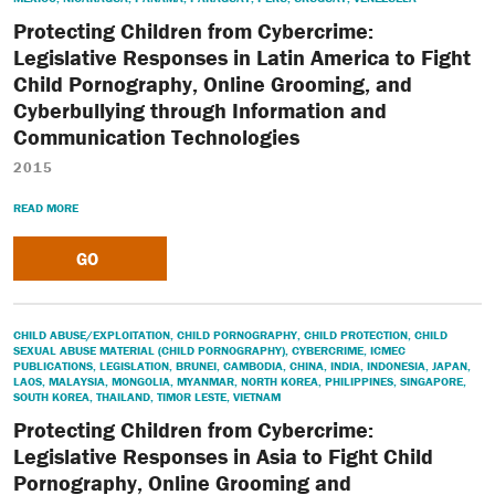
Protecting Children from Cybercrime:
Legislative Responses in Latin America to Fight
Child Pornography, Online Grooming, and
Cyberbullying through Information and
Communication Technologies
2015
READ MORE
GO
CHILD ABUSE/EXPLOITATION
,
CHILD PORNOGRAPHY
,
CHILD PROTECTION
,
CHILD
SEXUAL ABUSE MATERIAL (CHILD PORNOGRAPHY)
,
CYBERCRIME
,
ICMEC
PUBLICATIONS
,
LEGISLATION
,
BRUNEI
,
CAMBODIA
,
CHINA
,
INDIA
,
INDONESIA
,
JAPAN
,
LAOS
,
MALAYSIA
,
MONGOLIA
,
MYANMAR
,
NORTH KOREA
,
PHILIPPINES
,
SINGAPORE
,
SOUTH KOREA
,
THAILAND
,
TIMOR LESTE
,
VIETNAM
Protecting Children from Cybercrime:
Legislative Responses in Asia to Fight Child
Pornography, Online Grooming and