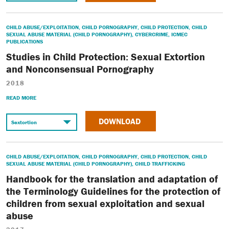
CHILD ABUSE/EXPLOITATION
,
CHILD PORNOGRAPHY
,
CHILD PROTECTION
,
CHILD
SEXUAL ABUSE MATERIAL (CHILD PORNOGRAPHY)
,
CYBERCRIME
,
ICMEC
PUBLICATIONS
Studies in Child Protection: Sexual Extortion
and Nonconsensual Pornography
2018
READ MORE
DOWNLOAD
CHILD ABUSE/EXPLOITATION
,
CHILD PORNOGRAPHY
,
CHILD PROTECTION
,
CHILD
SEXUAL ABUSE MATERIAL (CHILD PORNOGRAPHY)
,
CHILD TRAFFICKING
Handbook for the translation and adaptation of
the Terminology Guidelines for the protection of
children from sexual exploitation and sexual
abuse