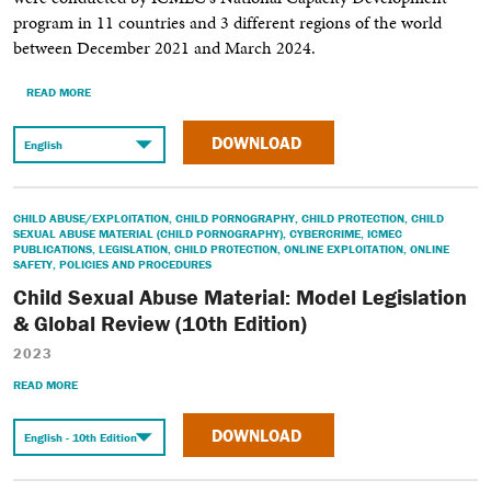
program in 11 countries and 3 different regions of the world
between December 2021 and March 2024.
READ MORE
DOWNLOAD
CHILD ABUSE/EXPLOITATION
,
CHILD PORNOGRAPHY
,
CHILD PROTECTION
,
CHILD
SEXUAL ABUSE MATERIAL (CHILD PORNOGRAPHY)
,
CYBERCRIME
,
ICMEC
PUBLICATIONS
,
LEGISLATION
,
CHILD PROTECTION
,
ONLINE EXPLOITATION
,
ONLINE
SAFETY
,
POLICIES AND PROCEDURES
Child Sexual Abuse Material: Model Legislation
& Global Review (10th Edition)
2023
READ MORE
DOWNLOAD