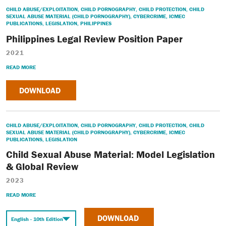
CHILD ABUSE/EXPLOITATION
,
CHILD PORNOGRAPHY
,
CHILD PROTECTION
,
CHILD
SEXUAL ABUSE MATERIAL (CHILD PORNOGRAPHY)
,
CYBERCRIME
,
ICMEC
PUBLICATIONS
,
LEGISLATION
,
PHILIPPINES
Philippines Legal Review Position Paper
2021
READ MORE
DOWNLOAD
CHILD ABUSE/EXPLOITATION
,
CHILD PORNOGRAPHY
,
CHILD PROTECTION
,
CHILD
SEXUAL ABUSE MATERIAL (CHILD PORNOGRAPHY)
,
CYBERCRIME
,
ICMEC
PUBLICATIONS
,
LEGISLATION
Child Sexual Abuse Material: Model Legislation
& Global Review
2023
READ MORE
DOWNLOAD