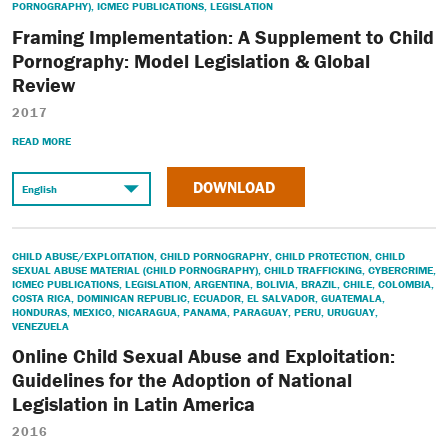
PORNOGRAPHY)
,
ICMEC PUBLICATIONS
,
LEGISLATION
Framing Implementation: A Supplement to Child
Pornography: Model Legislation & Global
Review
2017
READ MORE
DOWNLOAD
CHILD ABUSE/EXPLOITATION
,
CHILD PORNOGRAPHY
,
CHILD PROTECTION
,
CHILD
SEXUAL ABUSE MATERIAL (CHILD PORNOGRAPHY)
,
CHILD TRAFFICKING
,
CYBERCRIME
,
ICMEC PUBLICATIONS
,
LEGISLATION
,
ARGENTINA
,
BOLIVIA
,
BRAZIL
,
CHILE
,
COLOMBIA
,
COSTA RICA
,
DOMINICAN REPUBLIC
,
ECUADOR
,
EL SALVADOR
,
GUATEMALA
,
HONDURAS
,
MEXICO
,
NICARAGUA
,
PANAMA
,
PARAGUAY
,
PERU
,
URUGUAY
,
VENEZUELA
Online Child Sexual Abuse and Exploitation:
Guidelines for the Adoption of National
Legislation in Latin America
2016