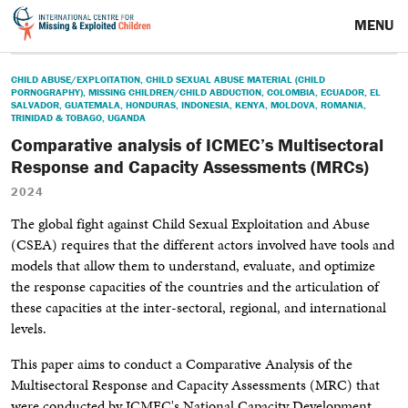
MENU
CHILD ABUSE/EXPLOITATION
,
CHILD SEXUAL ABUSE MATERIAL (CHILD
PORNOGRAPHY)
,
MISSING CHILDREN/CHILD ABDUCTION
,
COLOMBIA
,
ECUADOR
,
EL
SALVADOR
,
GUATEMALA
,
HONDURAS
,
INDONESIA
,
KENYA
,
MOLDOVA
,
ROMANIA
,
TRINIDAD & TOBAGO
,
UGANDA
Comparative analysis of ICMEC’s Multisectoral
Response and Capacity Assessments (MRCs)
2024
The global fight against Child Sexual Exploitation and Abuse
(CSEA) requires that the different actors involved have tools and
models that allow them to understand, evaluate, and optimize
the response capacities of the countries and the articulation of
these capacities at the inter-sectoral, regional, and international
levels.
This paper aims to conduct a Comparative Analysis of the
Multisectoral Response and
Capacity Assessments (MRC) that
were conducted by ICMEC's National Capacity Development