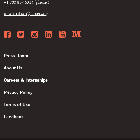
+1 703 837 6313 (phone)
information@icmec.org
Facebook
Twitter
Instagram
LinkedIn
YouTube
Medium
Press Room
About Us
Careers & Internships
Privacy Policy
Terms of Use
Feedback