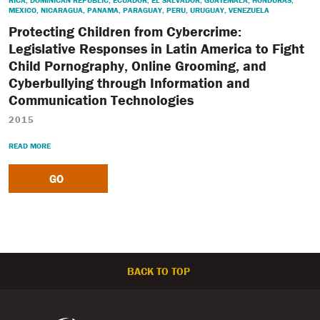
RICA
,
DOMINICAN REPUBLIC
,
ECUADOR
,
EL SALVADOR
,
GUATEMALA
,
HONDURAS
,
MEXICO
,
NICARAGUA
,
PANAMA
,
PARAGUAY
,
PERU
,
URUGUAY
,
VENEZUELA
Protecting Children from Cybercrime:
Legislative Responses in Latin America to Fight
Child Pornography, Online Grooming, and
Cyberbullying through Information and
Communication Technologies
2015
READ MORE
GO
BACK TO TOP