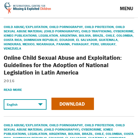
MENU
CHILD ABUSE/EXPLOITATION
,
CHILD PORNOGRAPHY
,
CHILD PROTECTION
,
CHILD
SEXUAL ABUSE MATERIAL (CHILD PORNOGRAPHY)
,
CHILD TRAFFICKING
,
CYBERCRIME
,
ICMEC PUBLICATIONS
,
LEGISLATION
,
ARGENTINA
,
BOLIVIA
,
BRAZIL
,
CHILE
,
COLOMBIA
,
COSTA RICA
,
DOMINICAN REPUBLIC
,
ECUADOR
,
EL SALVADOR
,
GUATEMALA
,
HONDURAS
,
MEXICO
,
NICARAGUA
,
PANAMA
,
PARAGUAY
,
PERU
,
URUGUAY
,
VENEZUELA
Online Child Sexual Abuse and Exploitation:
Guidelines for the Adoption of National
Legislation in Latin America
2016
READ MORE
DOWNLOAD
CHILD ABUSE/EXPLOITATION
,
CHILD PORNOGRAPHY
,
CHILD PROTECTION
,
CHILD
SEXUAL ABUSE MATERIAL (CHILD PORNOGRAPHY)
,
CYBERCRIME
,
ICMEC
PUBLICATIONS
,
LEGISLATION
,
ARGENTINA
,
BOLIVIA
,
BRAZIL
,
CHILE
,
COLOMBIA
,
COSTA