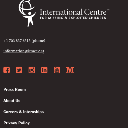
+1 703 837 6313 (phone)
information@icmec.org
Facebook
Twitter
Instagram
LinkedIn
YouTube
Medium
Press Room
About Us
Careers & Internships
Privacy Policy