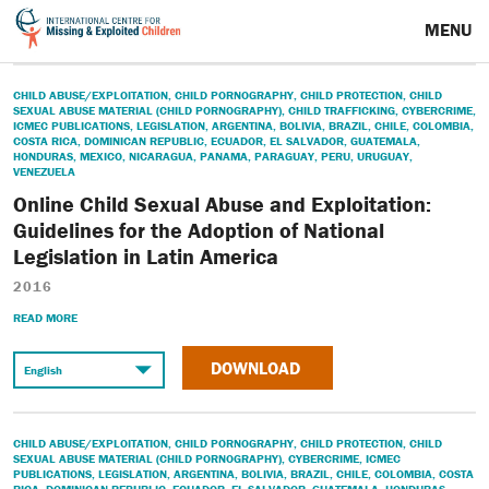
MENU
CHILD ABUSE/EXPLOITATION
,
CHILD PORNOGRAPHY
,
CHILD PROTECTION
,
CHILD
SEXUAL ABUSE MATERIAL (CHILD PORNOGRAPHY)
,
CHILD TRAFFICKING
,
CYBERCRIME
,
ICMEC PUBLICATIONS
,
LEGISLATION
,
ARGENTINA
,
BOLIVIA
,
BRAZIL
,
CHILE
,
COLOMBIA
,
COSTA RICA
,
DOMINICAN REPUBLIC
,
ECUADOR
,
EL SALVADOR
,
GUATEMALA
,
HONDURAS
,
MEXICO
,
NICARAGUA
,
PANAMA
,
PARAGUAY
,
PERU
,
URUGUAY
,
VENEZUELA
Online Child Sexual Abuse and Exploitation:
Guidelines for the Adoption of National
Legislation in Latin America
2016
READ MORE
DOWNLOAD
CHILD ABUSE/EXPLOITATION
,
CHILD PORNOGRAPHY
,
CHILD PROTECTION
,
CHILD
SEXUAL ABUSE MATERIAL (CHILD PORNOGRAPHY)
,
CYBERCRIME
,
ICMEC
PUBLICATIONS
,
LEGISLATION
,
ARGENTINA
,
BOLIVIA
,
BRAZIL
,
CHILE
,
COLOMBIA
,
COSTA