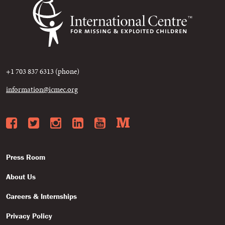
+1 703 837 6313 (phone)
information@icmec.org
Facebook
Twitter
Instagram
LinkedIn
YouTube
Medium
Press Room
About Us
Careers & Internships
Privacy Policy