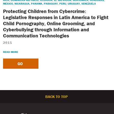
RICA
,
DOMINICAN REPUBLIC
,
ECUADOR
,
EL SALVADOR
,
GUATEMALA
,
HONDURAS
,
MEXICO
,
NICARAGUA
,
PANAMA
,
PARAGUAY
,
PERU
,
URUGUAY
,
VENEZUELA
Protecting Children from Cybercrime:
Legislative Responses in Latin America to Fight
Child Pornography, Online Grooming, and
Cyberbullying through Information and
Communication Technologies
2015
READ MORE
GO
BACK TO TOP