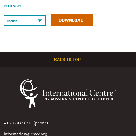
READ MORE
DOWNLOAD
BACK TO TOP
+1 703 837 6313 (phone)
information@icmec.org