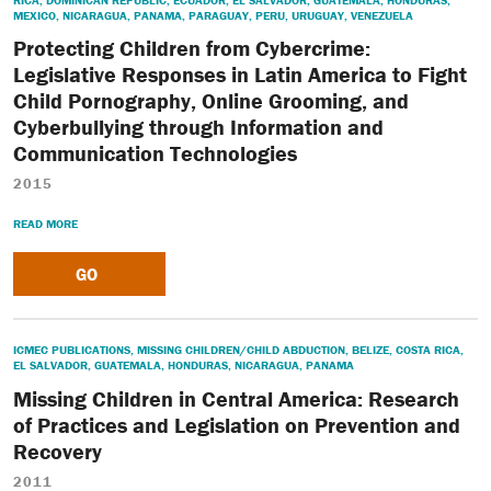
RICA
,
DOMINICAN REPUBLIC
,
ECUADOR
,
EL SALVADOR
,
GUATEMALA
,
HONDURAS
,
MEXICO
,
NICARAGUA
,
PANAMA
,
PARAGUAY
,
PERU
,
URUGUAY
,
VENEZUELA
Protecting Children from Cybercrime:
Legislative Responses in Latin America to Fight
Child Pornography, Online Grooming, and
Cyberbullying through Information and
Communication Technologies
2015
READ MORE
GO
ICMEC PUBLICATIONS
,
MISSING CHILDREN/CHILD ABDUCTION
,
BELIZE
,
COSTA RICA
,
EL SALVADOR
,
GUATEMALA
,
HONDURAS
,
NICARAGUA
,
PANAMA
Missing Children in Central America: Research
of Practices and Legislation on Prevention and
Recovery
2011