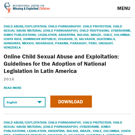
MENU
CHILD ABUSE/EXPLOITATION
,
CHILD PORNOGRAPHY
,
CHILD PROTECTION
,
CHILD
SEXUAL ABUSE MATERIAL (CHILD PORNOGRAPHY)
,
CHILD TRAFFICKING
,
CYBERCRIME
,
ICMEC PUBLICATIONS
,
LEGISLATION
,
ARGENTINA
,
BOLIVIA
,
BRAZIL
,
CHILE
,
COLOMBIA
,
COSTA RICA
,
DOMINICAN REPUBLIC
,
ECUADOR
,
EL SALVADOR
,
GUATEMALA
,
HONDURAS
,
MEXICO
,
NICARAGUA
,
PANAMA
,
PARAGUAY
,
PERU
,
URUGUAY
,
VENEZUELA
Online Child Sexual Abuse and Exploitation:
Guidelines for the Adoption of National
Legislation in Latin America
2016
READ MORE
DOWNLOAD
CHILD ABUSE/EXPLOITATION
,
CHILD PORNOGRAPHY
,
CHILD PROTECTION
,
CHILD
SEXUAL ABUSE MATERIAL (CHILD PORNOGRAPHY)
,
CYBERCRIME
,
ICMEC
PUBLICATIONS
,
LEGISLATION
,
ARGENTINA
,
BOLIVIA
,
BRAZIL
,
CHILE
,
COLOMBIA
,
COSTA