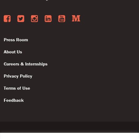
Facebook
Twitter
Instagram
LinkedIn
YouTube
Medium
Press Room
About Us
Careers & Internships
Privacy Policy
Terms of Use
Feedback