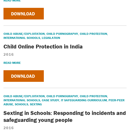
READ MORE
DOWNLOAD
CHILD ABUSE/EXPLOITATION
,
CHILD PORNOGRAPHY
,
CHILD PROTECTION
,
INTERNATIONAL SCHOOLS
,
LEGISLATION
Child Online Protection in India
2016
READ MORE
DOWNLOAD
CHILD ABUSE/EXPLOITATION
,
CHILD PORNOGRAPHY
,
CHILD PROTECTION
,
INTERNATIONAL SCHOOLS
,
CASE STUDY
,
IT SAFEGUARDING CURRICULUM
,
PEER-PEER
ABUSE
,
SCHOOLS
,
SEXTING
Sexting in Schools: Responding to incidents and
safeguarding young people
2016