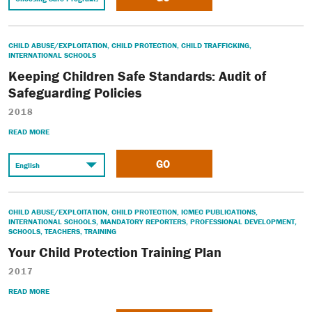
CHILD ABUSE/EXPLOITATION
,
CHILD PROTECTION
,
CHILD TRAFFICKING
,
INTERNATIONAL SCHOOLS
Keeping Children Safe Standards: Audit of
Safeguarding Policies
2018
READ MORE
GO
CHILD ABUSE/EXPLOITATION
,
CHILD PROTECTION
,
ICMEC PUBLICATIONS
,
INTERNATIONAL SCHOOLS
,
MANDATORY REPORTERS
,
PROFESSIONAL DEVELOPMENT
,
SCHOOLS
,
TEACHERS
,
TRAINING
Your Child Protection Training Plan
2017
READ MORE