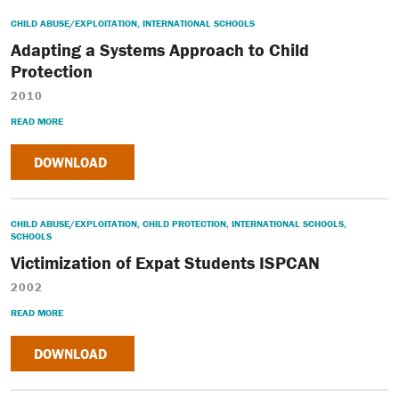
CHILD ABUSE/EXPLOITATION
,
INTERNATIONAL SCHOOLS
Adapting a Systems Approach to Child
Protection
2010
READ MORE
DOWNLOAD
CHILD ABUSE/EXPLOITATION
,
CHILD PROTECTION
,
INTERNATIONAL SCHOOLS
,
SCHOOLS
Victimization of Expat Students ISPCAN
2002
READ MORE
DOWNLOAD