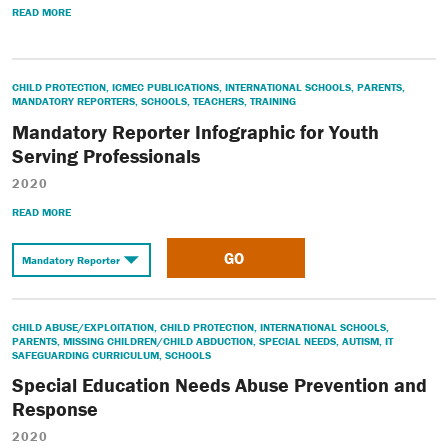
READ MORE
CHILD PROTECTION
,
ICMEC PUBLICATIONS
,
INTERNATIONAL SCHOOLS
,
PARENTS
,
MANDATORY REPORTERS
,
SCHOOLS
,
TEACHERS
,
TRAINING
Mandatory Reporter Infographic for Youth
Serving Professionals
2020
READ MORE
GO
CHILD ABUSE/EXPLOITATION
,
CHILD PROTECTION
,
INTERNATIONAL SCHOOLS
,
PARENTS
,
MISSING CHILDREN/CHILD ABDUCTION
,
SPECIAL NEEDS
,
AUTISM
,
IT
SAFEGUARDING CURRICULUM
,
SCHOOLS
Special Education Needs Abuse Prevention and
Response
2020