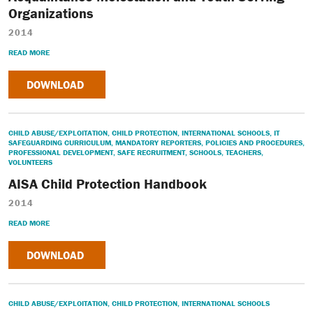
Organizations
2014
READ MORE
DOWNLOAD
CHILD ABUSE/EXPLOITATION
,
CHILD PROTECTION
,
INTERNATIONAL SCHOOLS
,
IT
SAFEGUARDING CURRICULUM
,
MANDATORY REPORTERS
,
POLICIES AND PROCEDURES
,
PROFESSIONAL DEVELOPMENT
,
SAFE RECRUITMENT
,
SCHOOLS
,
TEACHERS
,
VOLUNTEERS
AISA Child Protection Handbook
2014
READ MORE
DOWNLOAD
CHILD ABUSE/EXPLOITATION
,
CHILD PROTECTION
,
INTERNATIONAL SCHOOLS