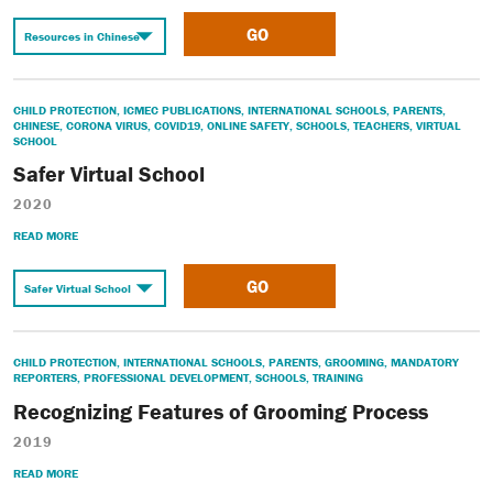
GO
CHILD PROTECTION
,
ICMEC PUBLICATIONS
,
INTERNATIONAL SCHOOLS
,
PARENTS
,
CHINESE
,
CORONA VIRUS
,
COVID19
,
ONLINE SAFETY
,
SCHOOLS
,
TEACHERS
,
VIRTUAL
SCHOOL
Safer Virtual School
2020
READ MORE
GO
CHILD PROTECTION
,
INTERNATIONAL SCHOOLS
,
PARENTS
,
GROOMING
,
MANDATORY
REPORTERS
,
PROFESSIONAL DEVELOPMENT
,
SCHOOLS
,
TRAINING
Recognizing Features of Grooming Process
2019
READ MORE