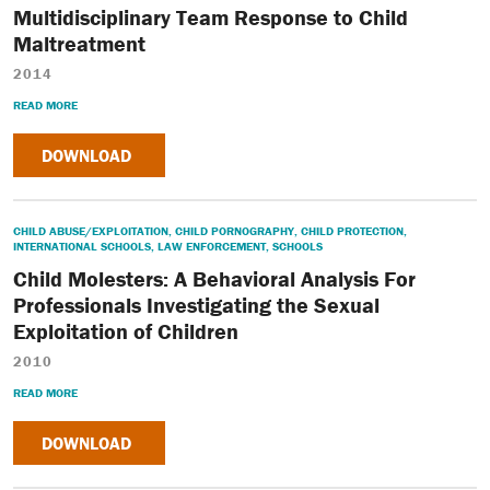
Multidisciplinary Team Response to Child
Maltreatment
2014
READ MORE
DOWNLOAD
CHILD ABUSE/EXPLOITATION
,
CHILD PORNOGRAPHY
,
CHILD PROTECTION
,
INTERNATIONAL SCHOOLS
,
LAW ENFORCEMENT
,
SCHOOLS
Child Molesters: A Behavioral Analysis For
Professionals Investigating the Sexual
Exploitation of Children
2010
READ MORE
DOWNLOAD