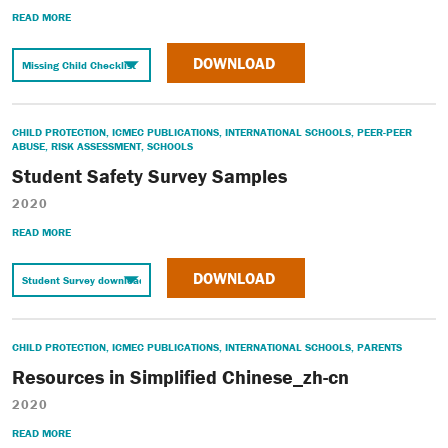
READ MORE
DOWNLOAD
CHILD PROTECTION
,
ICMEC PUBLICATIONS
,
INTERNATIONAL SCHOOLS
,
PEER-PEER
ABUSE
,
RISK ASSESSMENT
,
SCHOOLS
Student Safety Survey Samples
2020
READ MORE
DOWNLOAD
CHILD PROTECTION
,
ICMEC PUBLICATIONS
,
INTERNATIONAL SCHOOLS
,
PARENTS
Resources in Simplified Chinese_zh-cn
2020
READ MORE