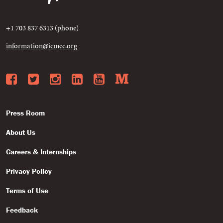
+1 703 837 6313 (phone)
information@icmec.org
Facebook
Twitter
Instagram
LinkedIn
YouTube
Medium
Press Room
About Us
Careers & Internships
Privacy Policy
Terms of Use
Feedback