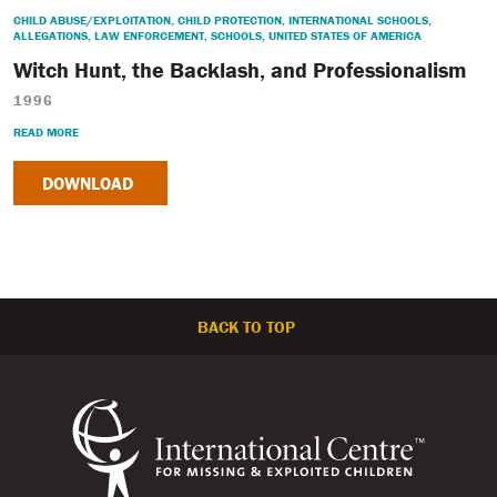
CHILD ABUSE/EXPLOITATION
,
CHILD PROTECTION
,
INTERNATIONAL SCHOOLS
,
ALLEGATIONS
,
LAW ENFORCEMENT
,
SCHOOLS
,
UNITED STATES OF AMERICA
Witch Hunt, the Backlash, and Professionalism
1996
READ MORE
DOWNLOAD
BACK TO TOP