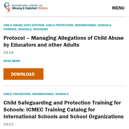
MENU
CHILD ABUSE/EXPLOITATION
,
CHILD PROTECTION
,
INTERNATIONAL SCHOOLS
,
PARENTS
,
SCHOOLS
,
TEACHERS
Protocol – Managing Allegations of Child Abuse
by Educators and other Adults
2018
READ MORE
DOWNLOAD
CHILD PROTECTION
,
INTERNATIONAL SCHOOLS
Child Safeguarding and Protection Training for
Schools: ICMEC Training Catalog for
International Schools and School Organizations
2023