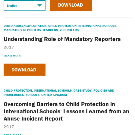
DOWNLOAD
CHILD ABUSE/EXPLOITATION
,
CHILD PROTECTION
,
INTERNATIONAL SCHOOLS
,
MANDATORY REPORTERS
,
TEACHERS
,
VOLUNTEERS
Understanding Role of Mandatory Reporters
2017
READ MORE
DOWNLOAD
CHILD PROTECTION
,
INTERNATIONAL SCHOOLS
,
CASE STUDY
,
POLICIES AND
PROCEDURES
,
SCHOOLS
,
UNITED KINGDOM
Overcoming Barriers to Child Protection in
International Schools: Lessons Learned from an
Abuse Incident Report
2017