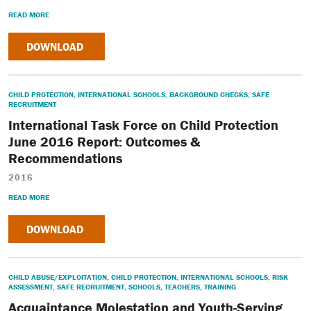
READ MORE
DOWNLOAD
CHILD PROTECTION
,
INTERNATIONAL SCHOOLS
,
BACKGROUND CHECKS
,
SAFE
RECRUITMENT
International Task Force on Child Protection
June 2016 Report: Outcomes &
Recommendations
2016
READ MORE
DOWNLOAD
CHILD ABUSE/EXPLOITATION
,
CHILD PROTECTION
,
INTERNATIONAL SCHOOLS
,
RISK
ASSESSMENT
,
SAFE RECRUITMENT
,
SCHOOLS
,
TEACHERS
,
TRAINING
Acquaintance Molestation and Youth-Serving