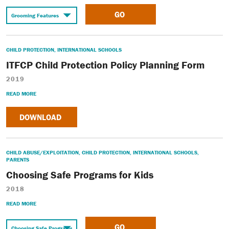
GO
CHILD PROTECTION
,
INTERNATIONAL SCHOOLS
ITFCP Child Protection Policy Planning Form
2019
READ MORE
DOWNLOAD
CHILD ABUSE/EXPLOITATION
,
CHILD PROTECTION
,
INTERNATIONAL SCHOOLS
,
PARENTS
Choosing Safe Programs for Kids
2018
READ MORE
GO