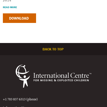
2014
READ MORE
DOWNLOAD
BACK TO TOP
+1 703 837 6313 (phone)