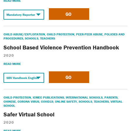
READ MORE
GO
CHILD ABUSE/EXPLOITATION
,
CHILD PROTECTION
,
PEER-PEER ABUSE
,
POLICIES AND
PROCEDURES
,
SCHOOLS
,
TEACHERS
School Based Violence Prevention Handbook
2020
READ MORE
GO
CHILD PROTECTION
,
ICMEC PUBLICATIONS
,
INTERNATIONAL SCHOOLS
,
PARENTS
,
CHINESE
,
CORONA VIRUS
,
COVID19
,
ONLINE SAFETY
,
SCHOOLS
,
TEACHERS
,
VIRTUAL
SCHOOL
Safer Virtual School
2020
READ MORE