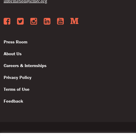
information@icmec.org
Facebook
Twitter
Instagram
LinkedIn
YouTube
Medium
Press Room
About Us
Careers & Internships
Privacy Policy
Terms of Use
Feedback