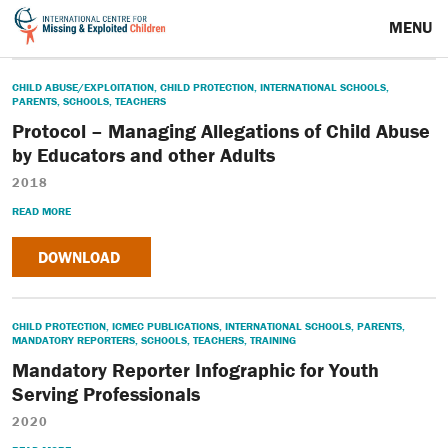
MENU
CHILD ABUSE/EXPLOITATION
,
CHILD PROTECTION
,
INTERNATIONAL SCHOOLS
,
PARENTS
,
SCHOOLS
,
TEACHERS
Protocol – Managing Allegations of Child Abuse
by Educators and other Adults
2018
READ MORE
DOWNLOAD
CHILD PROTECTION
,
ICMEC PUBLICATIONS
,
INTERNATIONAL SCHOOLS
,
PARENTS
,
MANDATORY REPORTERS
,
SCHOOLS
,
TEACHERS
,
TRAINING
Mandatory Reporter Infographic for Youth
Serving Professionals
2020