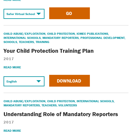
GO
CHILD ABUSE/EXPLOITATION
,
CHILD PROTECTION
,
ICMEC PUBLICATIONS
,
INTERNATIONAL SCHOOLS
,
MANDATORY REPORTERS
,
PROFESSIONAL DEVELOPMENT
,
SCHOOLS
,
TEACHERS
,
TRAINING
Your Child Protection Training Plan
2017
READ MORE
DOWNLOAD
CHILD ABUSE/EXPLOITATION
,
CHILD PROTECTION
,
INTERNATIONAL SCHOOLS
,
MANDATORY REPORTERS
,
TEACHERS
,
VOLUNTEERS
Understanding Role of Mandatory Reporters
2017
READ MORE