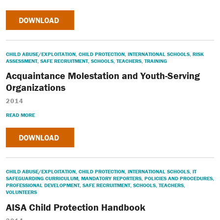
DOWNLOAD
CHILD ABUSE/EXPLOITATION
,
CHILD PROTECTION
,
INTERNATIONAL SCHOOLS
,
RISK
ASSESSMENT
,
SAFE RECRUITMENT
,
SCHOOLS
,
TEACHERS
,
TRAINING
Acquaintance Molestation and Youth-Serving
Organizations
2014
READ MORE
DOWNLOAD
CHILD ABUSE/EXPLOITATION
,
CHILD PROTECTION
,
INTERNATIONAL SCHOOLS
,
IT
SAFEGUARDING CURRICULUM
,
MANDATORY REPORTERS
,
POLICIES AND PROCEDURES
,
PROFESSIONAL DEVELOPMENT
,
SAFE RECRUITMENT
,
SCHOOLS
,
TEACHERS
,
VOLUNTEERS
AISA Child Protection Handbook